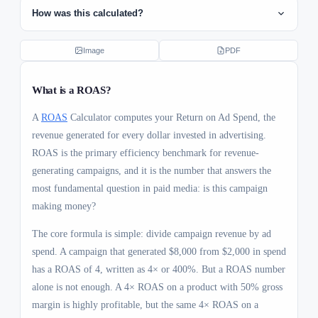
How was this calculated?
ROAS formula
1
Image
PDF
ROAS = Revenue ÷ Ad Spend = $8000 ÷ $2000 =
4×
What is a
ROAS
?
Breakeven ROAS
2
A
ROAS
Calculator computes your Return on Ad Spend, the
revenue generated for every dollar invested in advertising.
Breakeven ROAS = 1 ÷ Gross Margin = 1 ÷ 0.4 =
2.5× (must exceed this to be profitable)
ROAS is the primary efficiency benchmark for revenue-
generating campaigns, and it is the number that answers the
Net profit
3
most fundamental question in paid media: is this campaign
Net Profit = (Revenue × Margin) − Ad Spend =
making money?
($8000 × 40%) − $2000 = $1200
The core formula is simple: divide campaign revenue by ad
spend. A campaign that generated $8,000 from $2,000 in spend
has a ROAS of 4, written as 4× or 400%. But a ROAS number
alone is not enough. A 4× ROAS on a product with 50% gross
margin is highly profitable, but the same 4× ROAS on a