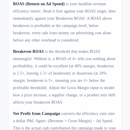
ROAS (Return on Ad Spend)
is your headline revenue
efficiency metric. Read it first against your ROAS target, then
immediately against your Breakeven ROAS. A ROAS above
breakeven is profitable at the campaign level; below
breakeven, every sale loses money on advertising cost alone
before any other overhead is considered.
Breakeven ROAS
is the threshold that makes ROAS
meaningful. Without it, a ROAS of 4× tells you nothing about
profitability, it could be excellent (at 40% margin, breakeven
is 2.5×, leaving 1.5× of headroom) or disastrous (at 20%
margin, breakeven is 5×, meaning you are 1× below the
profitable threshold). Adjust the Gross Margin input to model
how a price increase, a supplier change, or a product mix shift
affects your breakeven ROAS.
Net Profit from Campaign
converts the efficiency ratio into
a dollar P&L figure: (Revenue × Gross Margin) − Ad Spend.
This is the actual cash contribution the campaign made to your