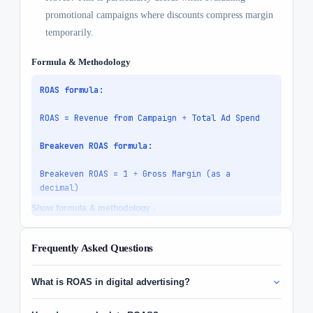
promotional campaigns where discounts compress margin
temporarily.
Formula & Methodology
ROAS formula:
ROAS = Revenue from Campaign ÷ Total Ad Spend

Breakeven ROAS formula:
Breakeven ROAS = 1 ÷ Gross Margin (as a 
decimal)

Show formula & methodology ↓
Net Profit formula:
Net Profit = (Revenue × Gross Margin) − Ad 
Frequently Asked Questions
Spend

What is ROAS in digital advertising?
Variables:
- 
Revenue
, total revenue attributed to the 
ROAS stands for Return on Ad Spend, the revenue generated for