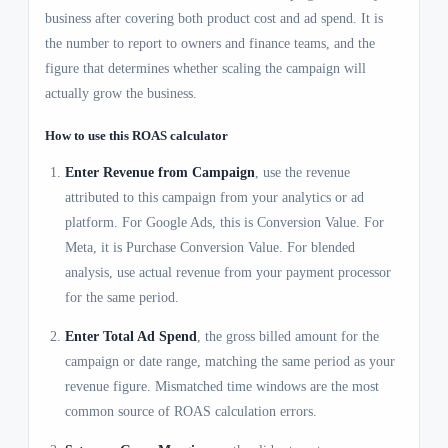
business after covering both product cost and ad spend. It is
the number to report to owners and finance teams, and the
figure that determines whether scaling the campaign will
actually grow the business.
How to use this ROAS calculator
Enter Revenue from Campaign
, use the revenue
attributed to this campaign from your analytics or ad
platform. For Google Ads, this is Conversion Value. For
Meta, it is Purchase Conversion Value. For blended
analysis, use actual revenue from your payment processor
for the same period.
Enter Total Ad Spend
, the gross billed amount for the
campaign or date range, matching the same period as your
revenue figure. Mismatched time windows are the most
common source of ROAS calculation errors.