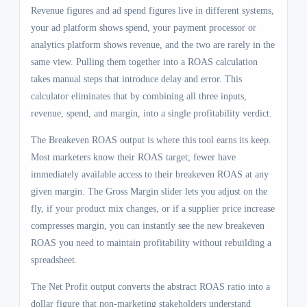
Revenue figures and ad spend figures live in different systems,
your ad platform shows spend, your payment processor or
analytics platform shows revenue, and the two are rarely in the
same view. Pulling them together into a ROAS calculation
takes manual steps that introduce delay and error. This
calculator eliminates that by combining all three inputs,
revenue, spend, and margin, into a single profitability verdict.
The Breakeven ROAS output is where this tool earns its keep.
Most marketers know their ROAS target; fewer have
immediately available access to their breakeven ROAS at any
given margin. The Gross Margin slider lets you adjust on the
fly, if your product mix changes, or if a supplier price increase
compresses margin, you can instantly see the new breakeven
ROAS you need to maintain profitability without rebuilding a
spreadsheet.
The Net Profit output converts the abstract ROAS ratio into a
dollar figure that non-marketing stakeholders understand