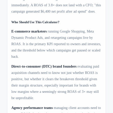
immediately. A ROAS of 3.8× does not land with a CFO; "this
campaign generated $6,400 net profit after ad spend" does.
Who Should Use This Calculator?
E-commerce marketers
running Google Shopping, Meta
Dynamic Product Ads, and retargeting campaigns live by
ROAS. It is the primary KPI reported to owners and investors,
and the threshold below which campaigns get paused or scaled
back.
Direct-to-consumer (DTC) brand founders
evaluating paid
acquisition channels need to know not just whether ROAS is
positive, but whether it clears the breakeven threshold given
their margin structure, especially important for brands with
low margins where a seemingly strong ROAS of 3× may still
be unprofitable.
Agency performance teams
managing client accounts need to