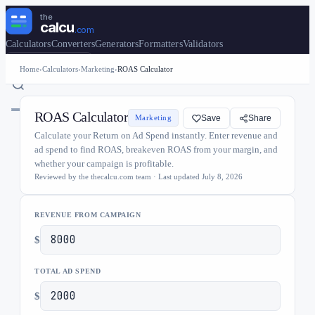
the
calcu
.com
Calculators
Converters
Generators
Formatters
Validators
🇺🇸
United States
Home
›
Calculators
›
Marketing
›
ROAS Calculator
ROAS Calculator
Marketing
Save
Share
Calculate your Return on Ad Spend instantly. Enter revenue and
ad spend to find ROAS, breakeven ROAS from your margin, and
whether your campaign is profitable.
Reviewed by the thecalcu.com team · Last updated
July 8, 2026
REVENUE FROM CAMPAIGN
$
TOTAL AD SPEND
$