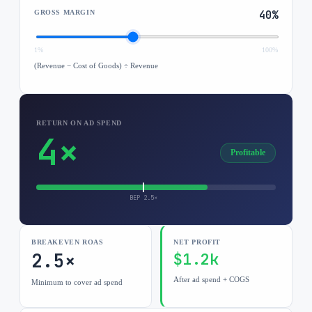
GROSS MARGIN
40
%
1%
100%
(Revenue − Cost of Goods) ÷ Revenue
RETURN ON AD SPEND
4×
Profitable
BEP
2.5
×
BREAKEVEN ROAS
NET PROFIT
2.5×
$1.2k
After ad spend + COGS
Minimum to cover ad spend