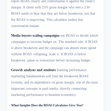
report ROAS clearly and contextualise it against the client's
margin. A client with 25% gross margin who sees a 2.8×
ROAS needs to hear that they are below breakeven, not that
the ROAS is improving. This calculator makes that
conversation instant.
Media buyers scaling campaigns
use ROAS to decide which
campaigns to increase budget on. The standard rule: if ROAS
is above breakeven and the campaign can absorb more spend
without ROAS collapsing, scale it. If ROAS is below
breakeven, pause or restructure before increasing budget.
Growth analysts and students
learning performance
marketing fundamentals will find the breakeven ROAS
formula, and its dependence on gross margin, one of the most
important concepts in paid media, directly connecting
marketing performance to business economics.
What Insights Does the ROAS Calculator Give You?