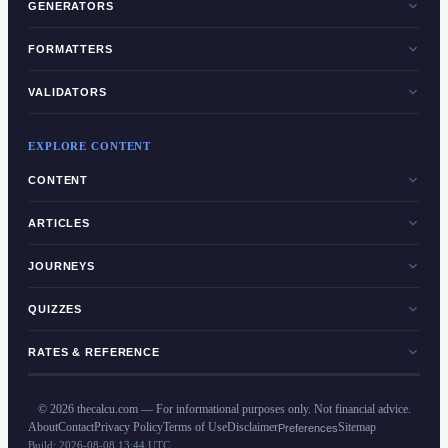
GENERATORS
FORMATTERS
VALIDATORS
EXPLORE CONTENT
CONTENT
ARTICLES
JOURNEYS
QUIZZES
RATES & REFERENCE
©
2026
thecalcu.com — For informational purposes only. Not financial advice.
About
Contact
Privacy Policy
Terms of Use
Disclaimer
Sitemap
Preferences
Build:
2026-08-08 13:44 UTC