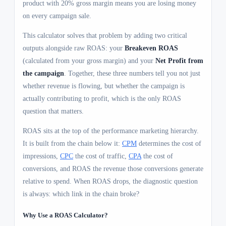
product with 20% gross margin means you are losing money
on every campaign sale.
This calculator solves that problem by adding two critical
outputs alongside raw ROAS: your
Breakeven ROAS
(calculated from your gross margin) and your
Net Profit from
the campaign
. Together, these three numbers tell you not just
whether revenue is flowing, but whether the campaign is
actually contributing to profit, which is the only ROAS
question that matters.
ROAS sits at the top of the performance marketing hierarchy.
It is built from the chain below it:
CPM
determines the cost of
impressions,
CPC
the cost of traffic,
CPA
the cost of
conversions, and ROAS the revenue those conversions generate
relative to spend. When ROAS drops, the diagnostic question
is always: which link in the chain broke?
Why Use a ROAS Calculator?