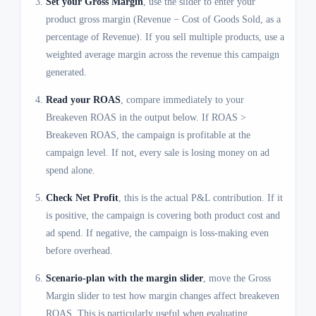
Set your Gross Margin
, use the slider to enter your
product gross margin (Revenue − Cost of Goods Sold, as a
percentage of Revenue). If you sell multiple products, use a
weighted average margin across the revenue this campaign
generated.
Read your ROAS
, compare immediately to your
Breakeven ROAS in the output below. If ROAS >
Breakeven ROAS, the campaign is profitable at the
campaign level. If not, every sale is losing money on ad
spend alone.
Check Net Profit
, this is the actual P&L contribution. If it
is positive, the campaign is covering both product cost and
ad spend. If negative, the campaign is loss-making even
before overhead.
Scenario-plan with the margin slider
, move the Gross
Margin slider to test how margin changes affect breakeven
ROAS. This is particularly useful when evaluating